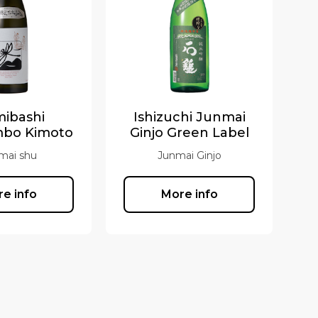
mibashi
Ishizuchi Junmai
mbo Kimoto
Ginjo Green Label
mai shu
Junmai Ginjo
e info
More info