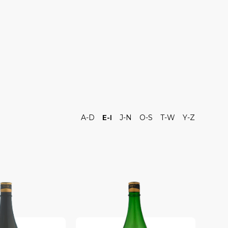
A-D
E-I
J-N
O-S
T-W
Y-Z