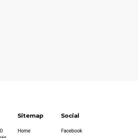
Sitemap
Social
20
Home
Facebook
näs