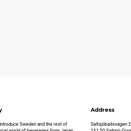
y
Address
 introduce Sweden and the rest of
Saltsjöbadsvägen 
ical world of beverages from Japan.
131 50 Saltsjö-Duv