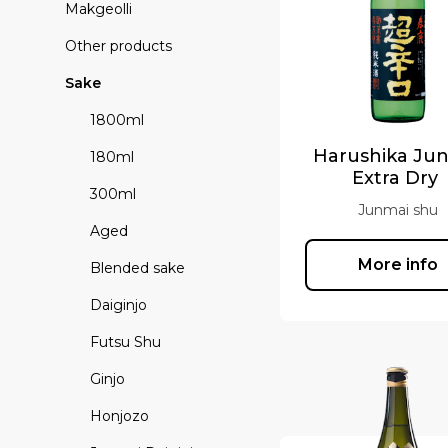
Makgeolli
Other products
Sake
1800ml
Harushika Ju
180ml
Extra Dry
300ml
Junmai shu
Aged
More info
Blended sake
Daiginjo
Futsu Shu
Ginjo
Honjozo