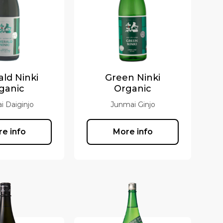
ld Ninki
Green Ninki
ganic
Organic
i Daiginjo
Junmai Ginjo
e info
More info