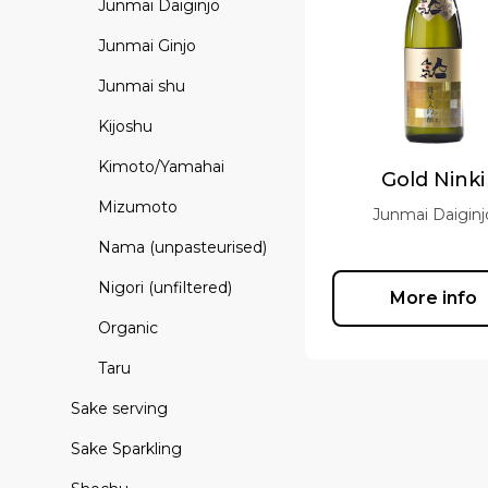
Junmai Daiginjo
Junmai Ginjo
Junmai shu
Kijoshu
Kimoto/Yamahai
Gold Ninki
Mizumoto
Junmai Daiginj
Nama (unpasteurised)
Nigori (unfiltered)
More info
Organic
Taru
Sake serving
Sake Sparkling