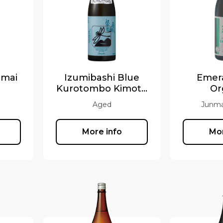
nmai
Izumibashi Blue
Emera
Kurotombo Kimoto
Or
2017
Aged
Junma
More info
Mor