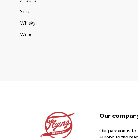
Shochu
Soju
Whisky
Wine
Our compan
Our passion is to
Europe to the mag