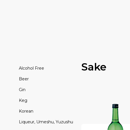
Sake
Alcohol Free
Beer
Gin
Keg
Korean
Liqueur, Umeshu, Yuzushu