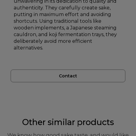
unwavering in its dedication to quality and
authenticity. They carefully create sake,
putting in maximum effort and avoiding
shortcuts. Using traditional tools like
wooden implements, a Japanese steaming
cauldron, and koji fermentation trays, they
deliberately avoid more efficient
alternatives.
Contact
Other similar products
We know how good sake taste, and would like