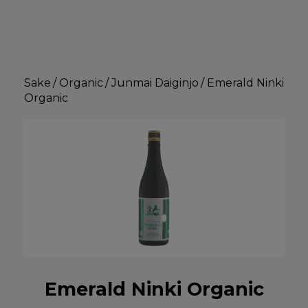
Sake
/
Organic
/
Junmai Daiginjo
/
Emerald Ninki
Organic
Emerald Ninki Organic