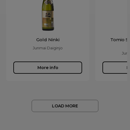
Gold Ninki
Tomio S
Junmai Daiginjo
Junm
More info
M
LOAD MORE