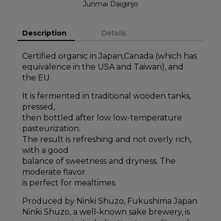
Junmai Daiginjo
Description
Details
Certified organic in Japan,Canada (which has
equivalence in the USA and Taiwan), and
the EU.
It is fermented in traditional wooden tanks,
pressed,
then bottled after low low-temperature
pasteurization.
The result is refreshing and not overly rich,
with a good
balance of sweetness and dryness. The
moderate flavor
is perfect for mealtimes.
Produced by Ninki Shuzo, Fukushima Japan
Ninki Shuzo, a well-known sake brewery, is