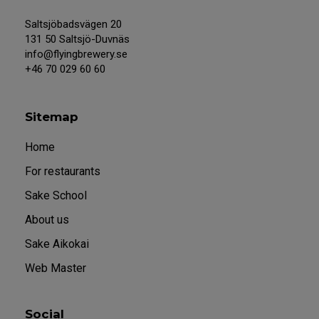
Saltsjöbadsvägen 20
131 50 Saltsjö-Duvnäs
info@flyingbrewery.se
+46 70 029 60 60
Sitemap
Home
For restaurants
Sake School
About us
Sake Aikokai
Web Master
Social