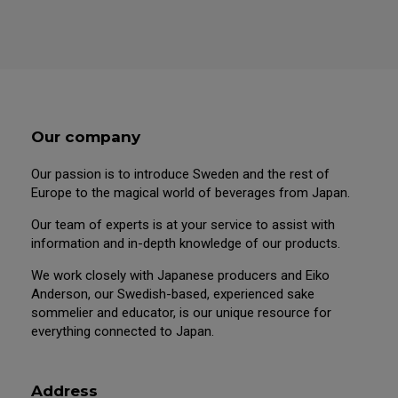
Our company
Our passion is to introduce Sweden and the rest of
Europe to the magical world of beverages from Japan.
Our team of experts is at your service to assist with
information and in-depth knowledge of our products.
We work closely with Japanese producers and Eiko
Anderson, our Swedish-based, experienced sake
sommelier and educator, is our unique resource for
everything connected to Japan.
Address