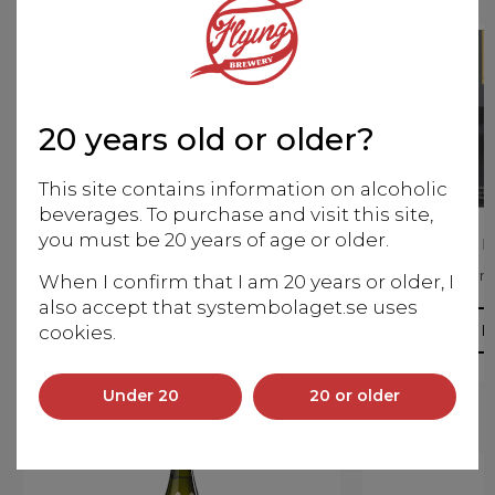
20 years old or older?
This site contains information on alcoholic
beverages. To purchase and visit this site,
you must be 20 years of age or older.
Zaku Miyabi no Tomo
Zaku Ka
Junmai Daiginjo
Junm
When I confirm that I am 20 years or older, I
also accept that systembolaget.se uses
More info
M
cookies.
Under 20
20 or older