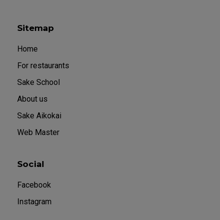
Sitemap
Home
For restaurants
Sake School
About us
Sake Aikokai
Web Master
Social
Facebook
Instagram