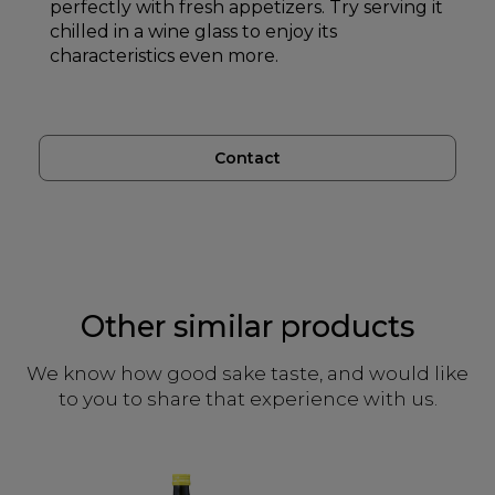
perfectly with fresh appetizers. Try serving it
chilled in a wine glass to enjoy its
characteristics even more.
Contact
Other similar products
We know how good sake taste, and would like
to you to share that experience with us.