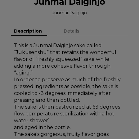
Junmai Daiginjo
Junmai Daiginjo
Description
Details
This is a Junmai Daiginjo sake called
“Jukusenshu” that retains the wonderful
flavor of “freshly squeezed” sake while
adding a more cohesive flavor through
“aging.”
In order to preserve as much of the freshly
pressed ingredients as possible, the sake is
cooled to -3 degrees immediately after
pressing and then bottled.
The sake is then pasteurized at 63 degrees
(low-temperature sterilization with a hot
water shower)
and aged in the bottle.
The sake’s gorgeous, fruity flavor goes