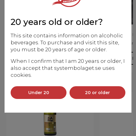
20 years old or older?
Zaku Miyabi no Tomo
Zaku Ka
This site contains information on alcoholic
beverages. To purchase and visit this site,
Junmai Daiginjo
Junm
you must be 20 years of age or older.
More info
M
When I confirm that I am 20 years or older, I
also accept that systembolaget.se uses
cookies.
Under 20
20 or older