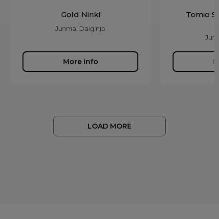
Gold Ninki
Tomio S
Junmai Daiginjo
Junm
More info
M
LOAD MORE