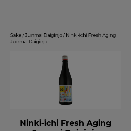
Sake
/
Junmai Daiginjo
/
Ninki-ichi Fresh Aging
Junmai Daiginjo
Ninki-ichi Fresh Aging