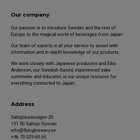
Our company
Our passion is to introduce Sweden and the rest of
Europe to the magical world of beverages from Japan.
Our team of experts is at your service to assist with
information and in-depth knowledge of our products.
We work closely with Japanese producers and Eiko
Anderson, our Swedish-based, experienced sake
sommelier and educator, is our unique resource for
everything connected to Japan.
Address
Saltsjöbadsvägen 20
131 50 Saltsjö-Duvnäs
info@flyingbrewery.se
+46 70 029 60 60