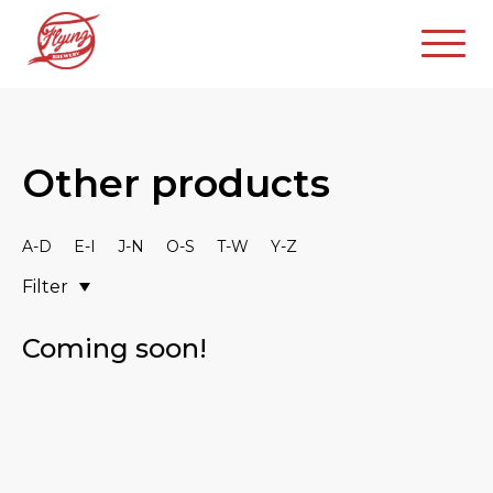
Other products
A-D
E-I
J-N
O-S
T-W
Y-Z
Filter
Coming soon!