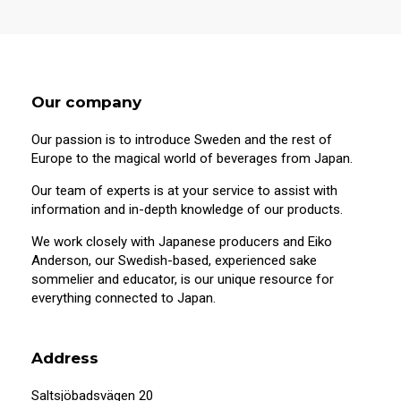
Our company
Our passion is to introduce Sweden and the rest of
Europe to the magical world of beverages from Japan.
Our team of experts is at your service to assist with
information and in-depth knowledge of our products.
We work closely with Japanese producers and Eiko
Anderson, our Swedish-based, experienced sake
sommelier and educator, is our unique resource for
20 years old or older?
everything connected to Japan.
This site contains information on alcoholic
beverages. To purchase and visit this site,
Address
you must be 20 years of age or older.
Saltsjöbadsvägen 20