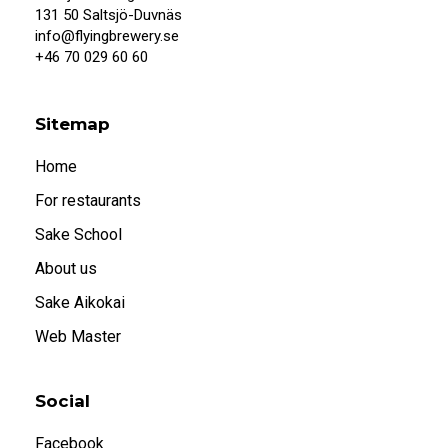
When I confirm that I am 20 years or older, I
131 50 Saltsjö-Duvnäs
also accept that systembolaget.se uses
info@flyingbrewery.se
cookies.
+46 70 029 60 60
Under 20
20 or older
Sitemap
Home
For restaurants
Sake School
About us
Sake Aikokai
Web Master
Social
Facebook