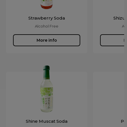
Strawberry Soda
Shizu
Alcohol Free
Al
More info
M
Shine Muscat Soda
Pe