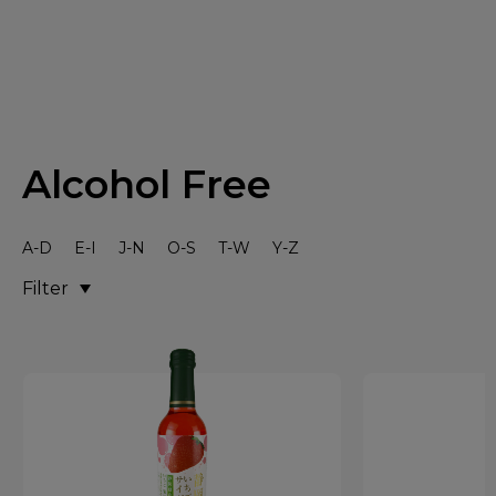
Alcohol Free
A-D
E-I
J-N
O-S
T-W
Y-Z
Filter