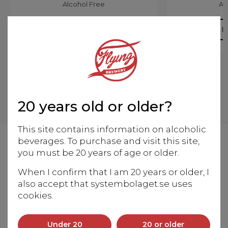
Alcohol Free
Al
More info
M
20 years old or older?
This site contains information on alcoholic
beverages. To purchase and visit this site,
you must be 20 years of age or older.
Our company
When I confirm that I am 20 years or older, I
also accept that systembolaget.se uses
Our passion is to introduce Sweden and the rest of
cookies.
Europe to the magical world of beverages from Japan.
Our team of experts is at your service to assist with
information and in-depth knowledge of our products.
Under 20
20 or older