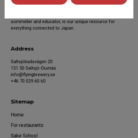
We work closely with Japanese producers and Eiko
Anderson, our Swedish-based, experienced sake
sommelier and educator, is our unique resource for
everything connected to Japan.
Address
Saltsjöbadsvägen 20
131 50 Saltsjö-Duvnäs
info@flyingbrewery.se
+46 70 029 60 60
Sitemap
Home
For restaurants
Sake School