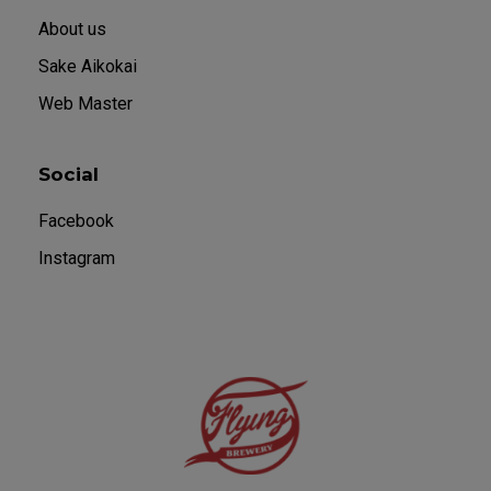
About us
Sake Aikokai
Web Master
Social
Facebook
Instagram