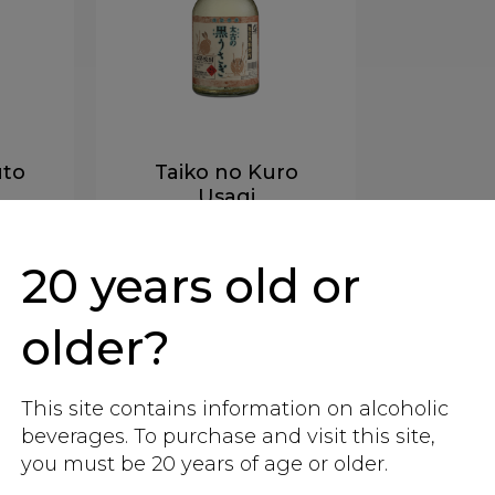
uto
Taiko no Kuro
Usagi
ane
Kokuto - sugarcane
20 years old or
More info
older?
This site contains information on alcoholic
beverages. To purchase and visit this site,
you must be 20 years of age or older.