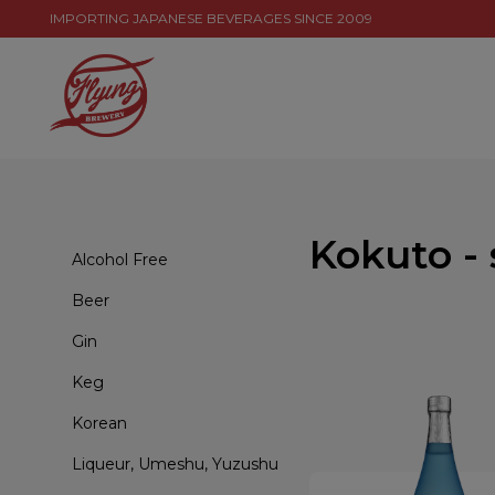
IMPORTING JAPANESE BEVERAGES SINCE 2009
Kokuto -
Alcohol Free
Beer
Gin
Keg
Korean
Liqueur, Umeshu, Yuzushu