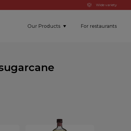
Wide variety
Our Products
For restaurants
 sugarcane