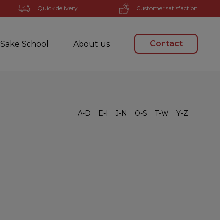
Quick delivery
Customer satisfaction
Contact
Sake School
About us
A-D
E-I
J-N
O-S
T-W
Y-Z