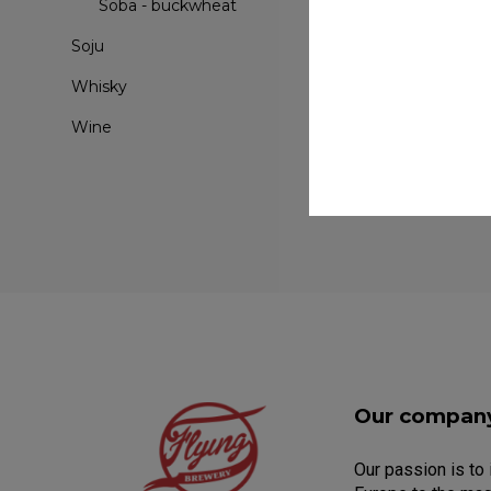
Soba - buckwheat
Soju
Whisky
Wine
Our compan
Our passion is to