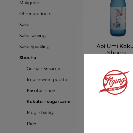
Makgeolli
Other products
Sake
Sake serving
Aoi Umi Kok
Sake Sparkling
Shochu
Shochu
Kokuto - sugarc
Goma - Sesame
More info
Imo - sweet potato
Kasutori - rice
Kokuto - sugarcane
Mugi - barley
Rice