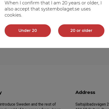
When I confirm that I am 20 years or older, I
also accept that systembolaget.se uses
cookies.
Under 20
20 or older
y
Address
 introduce Sweden and the rest of
Saltsjöbadsvägen 