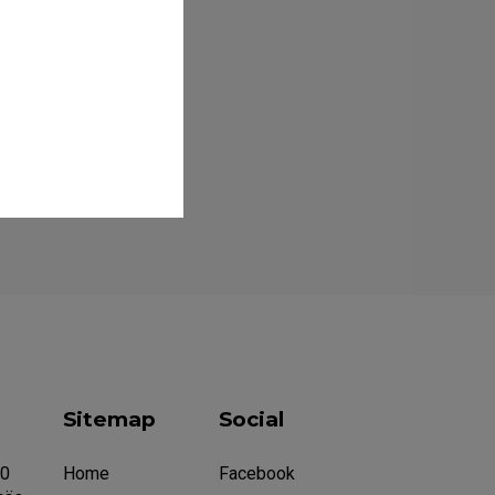
Sitemap
Social
20
Home
Facebook