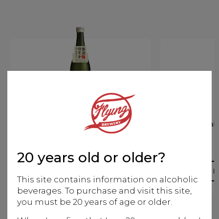
Kenbishi Nada no Ki-ippon
Kenbi
Aged
20 years old or older?
More info
M
This site contains information on alcoholic
beverages. To purchase and visit this site,
you must be 20 years of age or older.