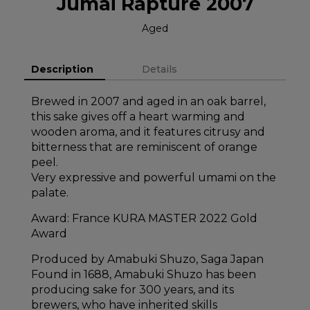
Jumai Rapture 2007
Aged
Description
Details
Brewed in 2007 and aged in an oak barrel,
this sake gives off a heart warming and
wooden aroma, and it features citrusy and
bitterness that are reminiscent of orange
peel.
Very expressive and powerful umami on the
palate.
Award: France KURA MASTER 2022 Gold
Award
Produced by Amabuki Shuzo, Saga Japan
Found in 1688, Amabuki Shuzo has been
producing sake for 300 years, and its
brewers, who have inherited skills