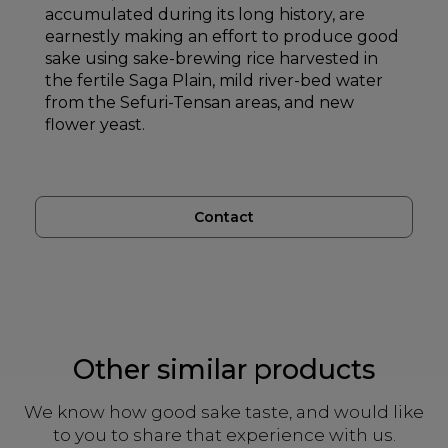
accumulated during its long history, are
earnestly making an effort to produce good
sake using sake-brewing rice harvested in
the fertile Saga Plain, mild river-bed water
from the Sefuri-Tensan areas, and new
flower yeast.
Contact
Other similar products
We know how good sake taste, and would like
to you to share that experience with us.