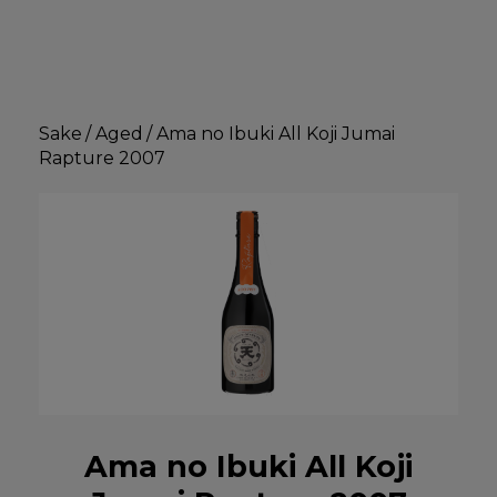
Sake
/
Aged
/
Ama no Ibuki All Koji Jumai
Rapture 2007
Ama no Ibuki All Koji