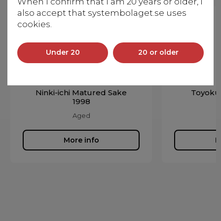
When I confirm that I am 20 years or older, I
also accept that systembolaget.se uses
cookies.
Under 20
20 or older
Ninki-ichi Matured Sake
Toyoku
1998
Aged
More info
M