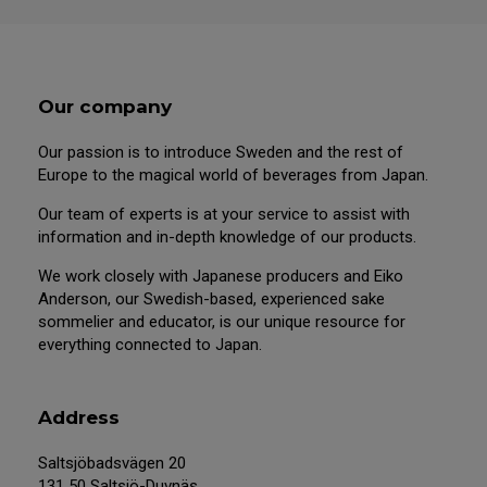
Our company
Our passion is to introduce Sweden and the rest of
Europe to the magical world of beverages from Japan.
Our team of experts is at your service to assist with
information and in-depth knowledge of our products.
We work closely with Japanese producers and Eiko
Anderson, our Swedish-based, experienced sake
sommelier and educator, is our unique resource for
everything connected to Japan.
Address
Saltsjöbadsvägen 20
131 50 Saltsjö-Duvnäs