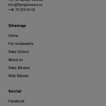
info@flyingbrewery.se
+46 70 029 60 60
Sitemap
Home
For restaurants
Sake School
About us
Sake Aikokai
Web Master
Social
Facebook