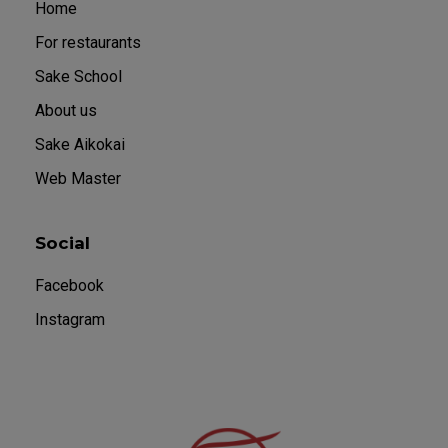
Home
For restaurants
Sake School
About us
Sake Aikokai
Web Master
Social
Facebook
Instagram