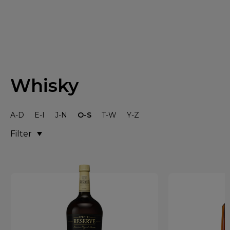
Whisky
A-D
E-I
J-N
O-S
T-W
Y-Z
Filter