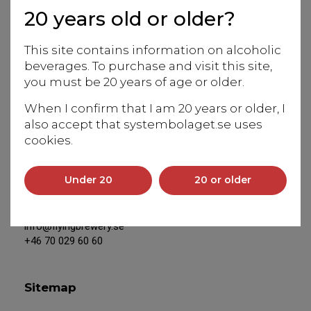
20 years old or older?
Europe to the magical world of beverages from Japan.
Our team of experts is at your service to assist with
This site contains information on alcoholic
information and in-depth knowledge of our products.
beverages. To purchase and visit this site,
We work closely with Japanese producers and Eiko
you must be 20 years of age or older.
Anderson, our Swedish-based, experienced sake
sommelier and educator, is our unique resource for
When I confirm that I am 20 years or older, I
everything connected to Japan.
also accept that systembolaget.se uses
cookies.
Address
Under 20
20 or older
Saltsjöbadsvägen 20
131 50 Saltsjö-Duvnäs
info@flyingbrewery.se
+46 70 029 60 60
Sitemap