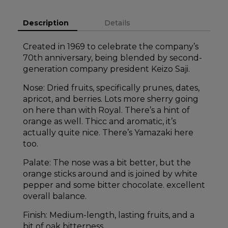
Description
Details
Created in 1969 to celebrate the company’s
70th anniversary, being blended by second-
generation company president Keizo Saji.
Nose: Dried fruits, specifically prunes, dates,
apricot, and berries. Lots more sherry going
on here than with Royal. There’s a hint of
orange as well. Thicc and aromatic, it’s
actually quite nice. There’s Yamazaki here
too.
Palate: The nose was a bit better, but the
orange sticks around and is joined by white
pepper and some bitter chocolate. excellent
overall balance.
Finish: Medium-length, lasting fruits, and a
bit of oak bitterness.