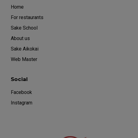
Home
For restaurants
Sake School
About us
Sake Aikokai
Web Master
Social
Facebook
Instagram