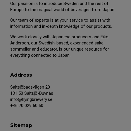
Our passion is to introduce Sweden and the rest of
Europe to the magical world of beverages from Japan.
Our team of experts is at your service to assist with
information and in-depth knowledge of our products.
We work closely with Japanese producers and Eiko
Anderson, our Swedish-based, experienced sake
sommelier and educator, is our unique resource for
everything connected to Japan.
Address
Saltsjöbadsvägen 20
131 50 Saltsjö-Duvnäs
info@flyingbrewery.se
+46 70 029 60 60
Sitemap