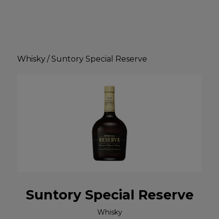
Whisky
/
Suntory Special Reserve
Suntory Special Reserve
Whisky