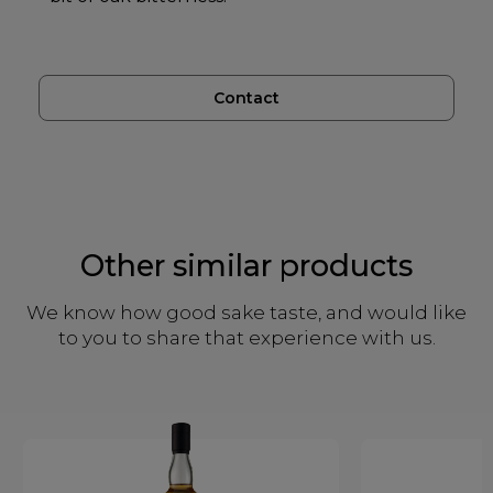
Contact
Other similar products
We know how good sake taste, and would like
to you to share that experience with us.