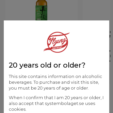
Kizakura Tamba Single
Kizakur
Malt Sake Cedar Cask
M
finish
Whisky
More info
M
20 years old or older?
This site contains information on alcoholic
beverages. To purchase and visit this site,
you must be 20 years of age or older.
When I confirm that I am 20 years or older, I
also accept that systembolaget.se uses
cookies.