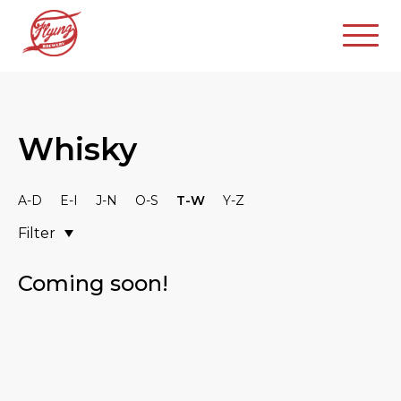
Whisky
A-D
E-I
J-N
O-S
T-W
Y-Z
Filter
Coming soon!