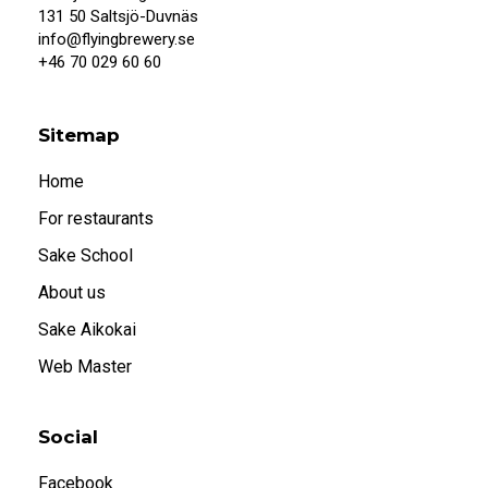
131 50 Saltsjö-Duvnäs
info@flyingbrewery.se
+46 70 029 60 60
Sitemap
Home
For restaurants
Sake School
About us
Sake Aikokai
Web Master
Social
Facebook