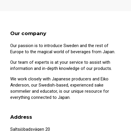
Our company
Our passion is to introduce Sweden and the rest of
Europe to the magical world of beverages from Japan.
Our team of experts is at your service to assist with
information and in-depth knowledge of our products.
We work closely with Japanese producers and Eiko
Anderson, our Swedish-based, experienced sake
sommelier and educator, is our unique resource for
everything connected to Japan.
Address
Saltsjöbadsvägen 20