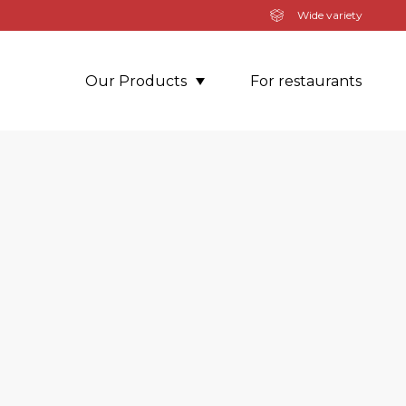
Wide variety
Our Products
For restaurants