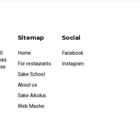
Sitemap
Social
20
Home
Facebook
näs
For restaurants
Instagram
.se
Sake School
About us
Sake Aikokai
Web Master