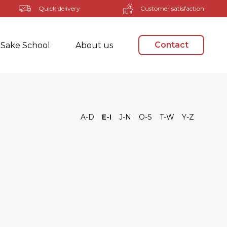
Quick delivery
Customer satisfaction
Contact
Sake School
About us
A-D
E-I
J-N
O-S
T-W
Y-Z