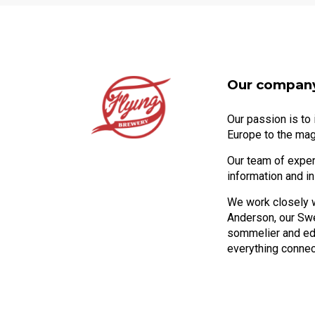
Our compan
Our passion is to
Europe to the mag
Our team of expert
information and i
We work closely 
Anderson, our Sw
sommelier and edu
everything connec