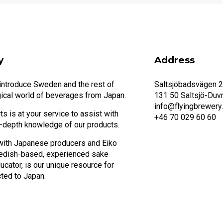
y
Address
 introduce Sweden and the rest of
Saltsjöbadsvägen 
ical world of beverages from Japan.
131 50 Saltsjö-Duv
info@flyingbrewery
s is at your service to assist with
+46 70 029 60 60
n-depth knowledge of our products.
with Japanese producers and Eiko
edish-based, experienced sake
cator, is our unique resource for
ted to Japan.