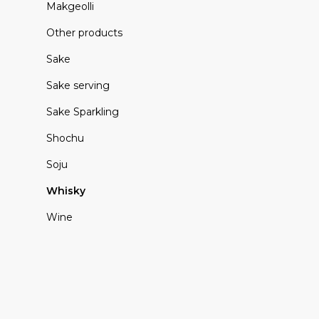
Makgeolli
Other products
Sake
Sake serving
Sake Sparkling
Shochu
Soju
Whisky
Wine