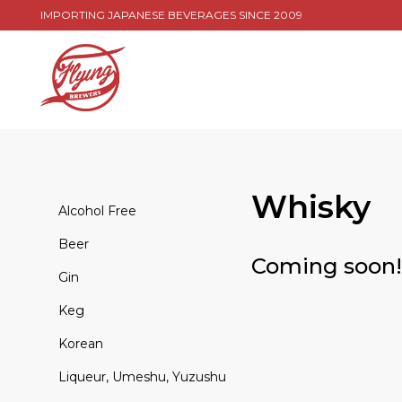
IMPORTING JAPANESE BEVERAGES SINCE 2009
Whisky
Alcohol Free
Beer
Coming soon!
Gin
Keg
Korean
Liqueur, Umeshu, Yuzushu