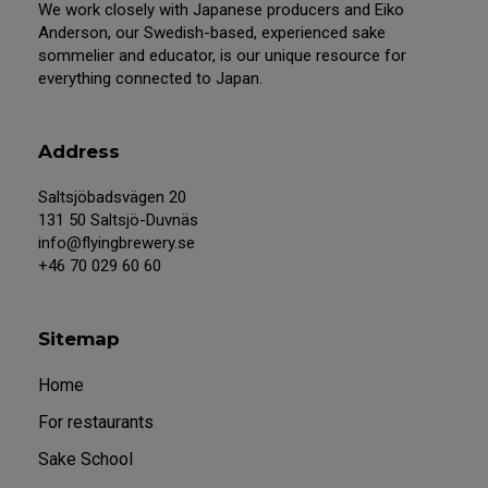
We work closely with Japanese producers and Eiko
Anderson, our Swedish-based, experienced sake
sommelier and educator, is our unique resource for
everything connected to Japan.
Address
Saltsjöbadsvägen 20
131 50 Saltsjö-Duvnäs
info@flyingbrewery.se
+46 70 029 60 60
Sitemap
Home
For restaurants
Sake School