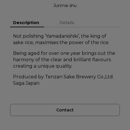
Junmai shu
Description
Details
Not polishing ‘Yamadanishiki’, the king of
sake rice, maximises the power of the rice.
Being aged for over one year brings out the
harmony of the clear and brilliant flavours
creating a unique quality.
Produced by Tenzan Sake Brewery Co.,Ltd.
Saga Japan
Contact