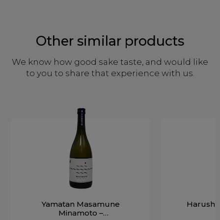
Other similar products
We know how good sake taste, and would like
to you to share that experience with us.
Yamatan Masamune
Harushik
Minamoto –