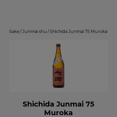
Sake
/
Junmai shu
/
Shichida Junmai 75 Muroka
Shichida Junmai 75
Muroka