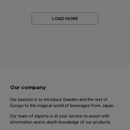
LOAD MORE
Our company
Our passion is to introduce Sweden and the rest of
Europe to the magical world of beverages from Japan.
Our team of experts is at your service to assist with
information and in-depth knowledge of our products.