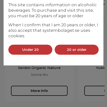
This site contains information on alcoholic
beverages. To purchase and visit this site,
you must be 20 years of age or older.
When I confirm that I am 20 years or older, I
also accept that systembolaget.se uses
cookies.
Under 20
20 or older
Senkin Organic Nature
Yukio
Junmai shu
More info
M