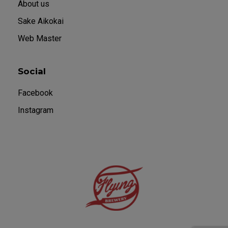
About us
Sake Aikokai
Web Master
Social
Facebook
Instagram