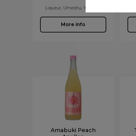
Liqueur, Umeshu, Yuzushu
L
More info
Amabuki Peach