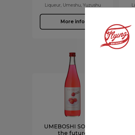
Liqueur, Umeshu, Yuzushu
L
More info
UMEBOSHI SOUR to
A
the future