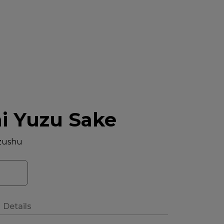
hi Yuzu Sake
zushu
Details