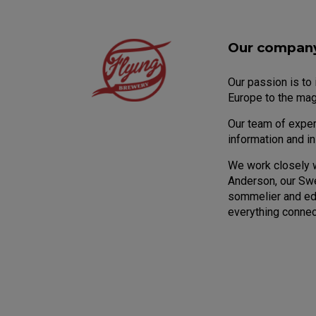
Our compan
Our passion is to
Europe to the mag
Our team of expert
information and i
We work closely 
Anderson, our Sw
sommelier and edu
everything connec