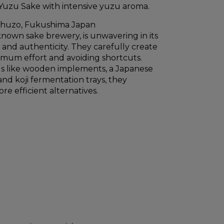
Yuzu Sake with intensive yuzu aroma.
Shuzo, Fukushima Japan
known sake brewery, is unwavering in its
y and authenticity. They carefully create
imum effort and avoiding shortcuts.
ols like wooden implements, a Japanese
nd koji fermentation trays, they
re efficient alternatives.