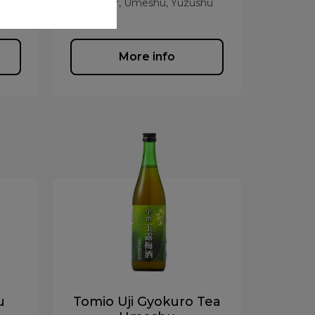
hu
Liqueur, Umeshu, Yuzushu
More info
u
Tomio Uji Gyokuro Tea