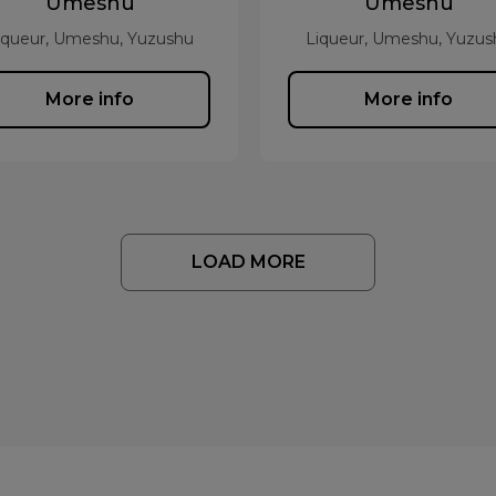
Umeshu
Umeshu
iqueur, Umeshu, Yuzushu
Liqueur, Umeshu, Yuzus
More info
More info
LOAD MORE