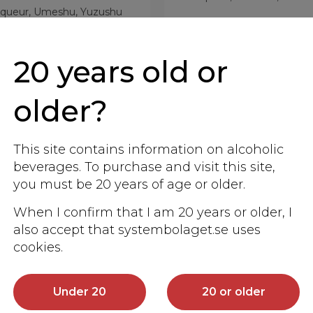
iqueur, Umeshu, Yuzushu
More info
More info
20 years old or
older?
This site contains information on alcoholic
beverages. To purchase and visit this site,
you must be 20 years of age or older.
When I confirm that I am 20 years or older, I
also accept that systembolaget.se uses
cookies.
Under 20
20 or older
mabuki Tete Japan
Izumibashi Ichig
Botanicals