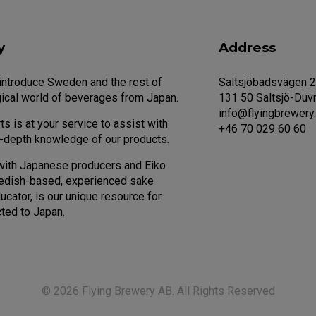
y
Address
 introduce Sweden and the rest of
Saltsjöbadsvägen 
ical world of beverages from Japan.
131 50 Saltsjö-Duv
info@flyingbrewery
s is at your service to assist with
+46 70 029 60 60
n-depth knowledge of our products.
with Japanese producers and Eiko
edish-based, experienced sake
cator, is our unique resource for
ted to Japan.
© 2026 Flying Brewery AB. All Rights Reserved