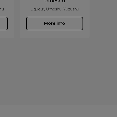
Umeshu
hu
Liqueur, Umeshu, Yuzushu
More info