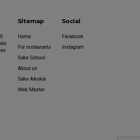
Sitemap
Social
20
Home
Facebook
näs
For restaurants
Instagram
.se
Sake School
About us
Sake Aikokai
Web Master