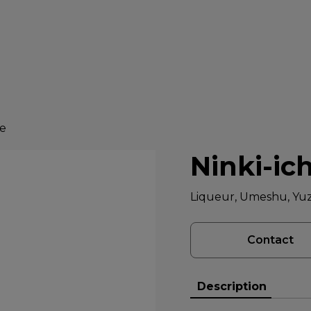
ke
Ninki-ic
Liqueur, Umeshu, Yu
Contact
Description