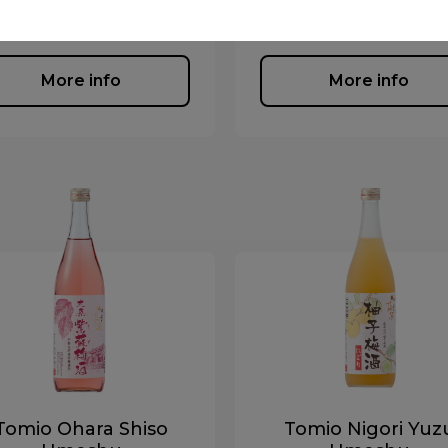
Liqueur, Umeshu, Yuzus
iqueur, Umeshu, Yuzushu
More info
More info
Tomio Ohara Shiso
Tomio Nigori Yuz