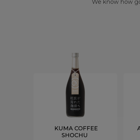
We know how good
KUMA COFFEE
SHOCHU