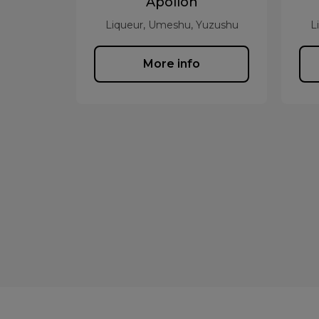
Apollon
Liqueur, Umeshu, Yuzushu
L
More info