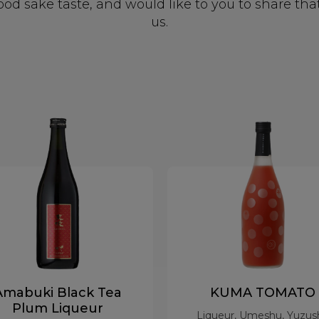
 sake taste, and would like to you to share tha
us.
Amabuki Black Tea
KUMA TOMATO
Plum Liqueur
Liqueur, Umeshu, Yuzus