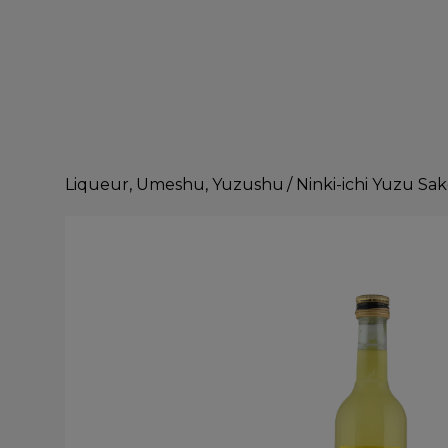
Liqueur, Umeshu, Yuzushu
/
Ninki-ichi Yuzu Sa