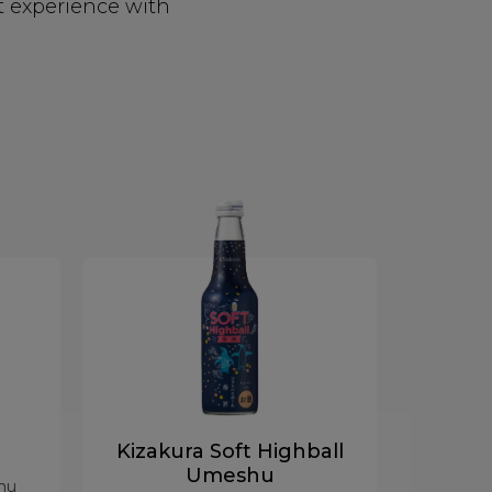
t experience with
Kizakura Soft Highball
Umeshu
hu