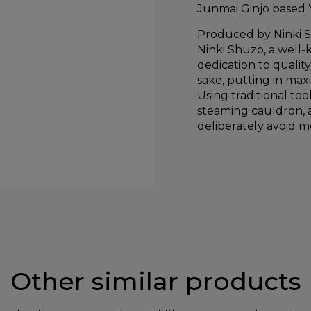
Junmai Ginjo based 
Produced by Ninki 
Ninki Shuzo, a well-
dedication to qualit
sake, putting in max
Using traditional to
steaming cauldron, a
deliberately avoid mo
Other similar products