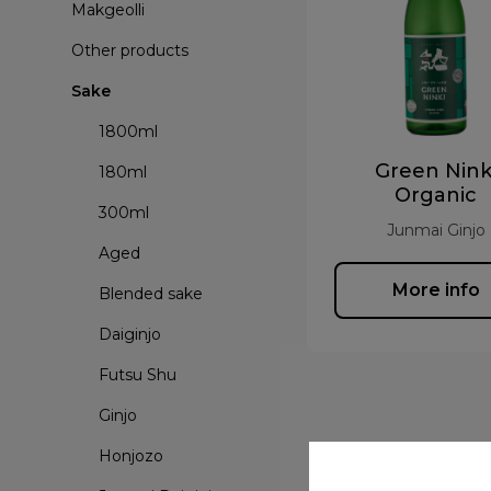
Makgeolli
Other products
Sake
1800ml
Green Nink
180ml
Organic
300ml
Junmai Ginjo
Aged
More info
Blended sake
Daiginjo
Futsu Shu
Ginjo
Honjozo