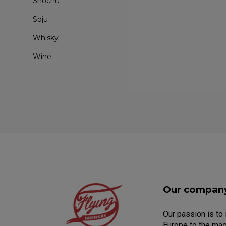
Shochu
Soju
Whisky
Wine
Our compan
Our passion is to
Europe to the mag