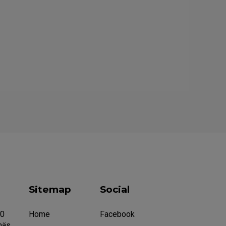
Sitemap
Social
20
Home
Facebook
näs