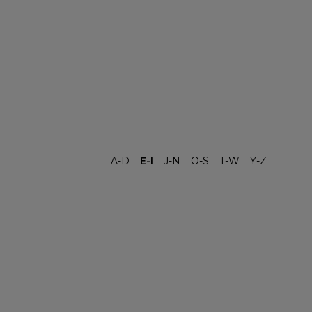
A-D
E-I
J-N
O-S
T-W
Y-Z