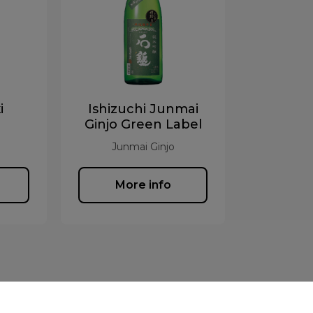
i
Ishizuchi Junmai
Ginjo Green Label
Junmai Ginjo
More info