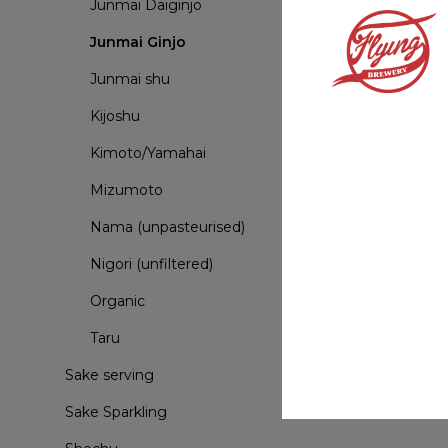
Junmai Daiginjo
Junmai Ginjo
Junmai shu
Kijoshu
Kimoto/Yamahai
Mizumoto
Nama (unpasteurised)
Nigori (unfiltered)
Organic
Taru
Sake serving
Sake Sparkling