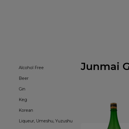
Junmai G
Alcohol Free
Beer
Gin
Keg
Korean
Liqueur, Umeshu, Yuzushu