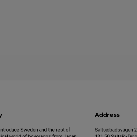
y
Address
 introduce Sweden and the rest of
Saltsjöbadsvägen 
ical world of beverages from Japan.
131 50 Saltsjö-Duv