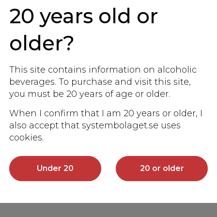
20 years old or
older?
This site contains information on alcoholic
beverages. To purchase and visit this site,
you must be 20 years of age or older.
When I confirm that I am 20 years or older, I
also accept that systembolaget.se uses
cookies.
Under 20
20 or older