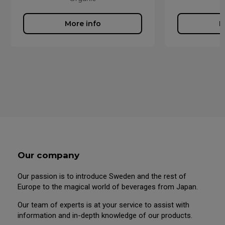
More info
M
Our company
Our passion is to introduce Sweden and the rest of
Europe to the magical world of beverages from Japan.
Our team of experts is at your service to assist with
information and in-depth knowledge of our products.