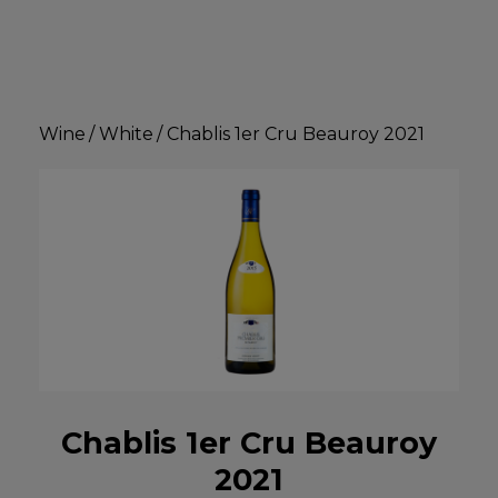
Wine
/
White
/
Chablis 1er Cru Beauroy 2021
Chablis 1er Cru Beauroy
2021