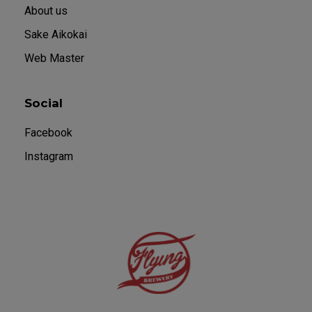
About us
Sake Aikokai
Web Master
Social
Facebook
Instagram