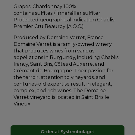
Grapes: Chardonnay 100%
contains sulfites / Innehåller sulfiter
Protected geographical indication Chablis
Premier Cru Beauroy (A.O.C.)
Produced by Domaine Verret, France
Domaine Verret is a family-owned winery
that produces wines from various
appellations in Burgundy, including Chablis,
Irancy, Saint Bris, Côtes d’Auxerre, and
Crémant de Bourgogne. Their passion for
the terroir, attention to vineyards, and
centuries-old expertise result in elegant,
complex, and rich wines. The Domaine
Verret vineyard is located in Saint Bris le
Vineux
Order at Systembolaget