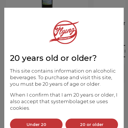
RODITIS-SAUVIGNON BL.
ARIST
2020
Organic
More info
M
20 years old or older?
This site contains information on alcoholic
beverages. To purchase and visit this site,
you must be 20 years of age or older.
When I confirm that I am 20 years or older, I
also accept that systembolaget.se uses
cookies.
Under 20
20 or older