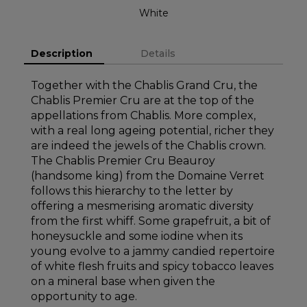
White
Description
Details
Together with the Chablis Grand Cru, the
Chablis Premier Cru are at the top of the
appellations from Chablis. More complex,
with a real long ageing potential, richer they
are indeed the jewels of the Chablis crown.
The Chablis Premier Cru Beauroy
(handsome king) from the Domaine Verret
follows this hierarchy to the letter by
offering a mesmerising aromatic diversity
from the first whiff. Some grapefruit, a bit of
honeysuckle and some iodine when its
young evolve to a jammy candied repertoire
of white flesh fruits and spicy tobacco leaves
on a mineral base when given the
opportunity to age.