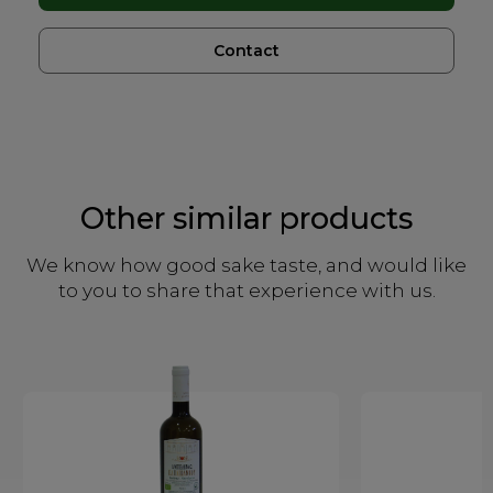
Contact
Other similar products
We know how good sake taste, and would like
to you to share that experience with us.