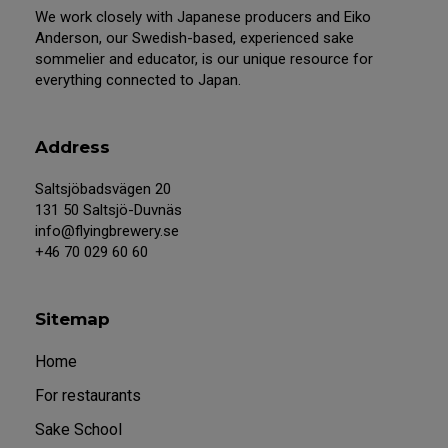
We work closely with Japanese producers and Eiko
Anderson, our Swedish-based, experienced sake
sommelier and educator, is our unique resource for
everything connected to Japan.
Address
Saltsjöbadsvägen 20
131 50 Saltsjö-Duvnäs
info@flyingbrewery.se
+46 70 029 60 60
Sitemap
Home
For restaurants
Sake School