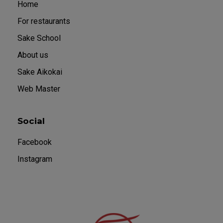
Home
For restaurants
Sake School
About us
Sake Aikokai
Web Master
Social
Facebook
Instagram