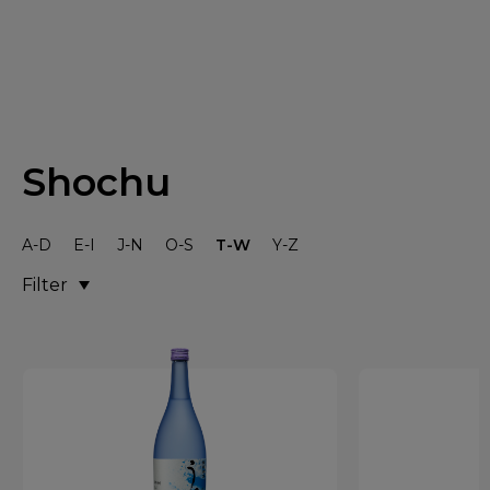
Shochu
A-D
E-I
J-N
O-S
T-W
Y-Z
Filter