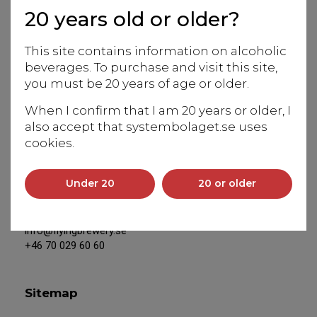
20 years old or older?
Europe to the magical world of beverages from Japan.
Our team of experts is at your service to assist with
This site contains information on alcoholic
information and in-depth knowledge of our products.
beverages. To purchase and visit this site,
We work closely with Japanese producers and Eiko
you must be 20 years of age or older.
Anderson, our Swedish-based, experienced sake
sommelier and educator, is our unique resource for
When I confirm that I am 20 years or older, I
everything connected to Japan.
also accept that systembolaget.se uses
cookies.
Address
Under 20
20 or older
Saltsjöbadsvägen 20
131 50 Saltsjö-Duvnäs
info@flyingbrewery.se
+46 70 029 60 60
Sitemap