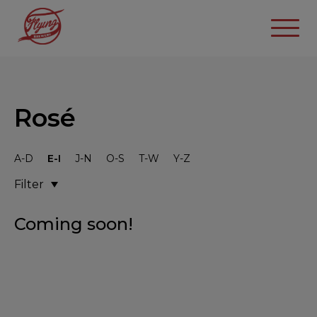
Rosé
A-D
E-I
J-N
O-S
T-W
Y-Z
Filter
Coming soon!