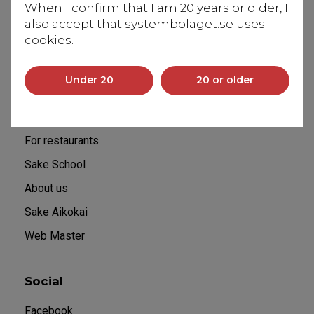
When I confirm that I am 20 years or older, I
131 50 Saltsjö-Duvnäs
also accept that systembolaget.se uses
info@flyingbrewery.se
cookies.
+46 70 029 60 60
Under 20
20 or older
Sitemap
Home
For restaurants
Sake School
About us
Sake Aikokai
Web Master
Social
Facebook