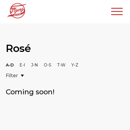
Rosé
A-D
E-I
J-N
O-S
T-W
Y-Z
Filter
Coming soon!