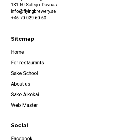
When I confirm that I am 20 years or older, I
131 50 Saltsjö-Duvnäs
also accept that systembolaget.se uses
info@flyingbrewery.se
cookies.
+46 70 029 60 60
Under 20
20 or older
Sitemap
Home
For restaurants
Sake School
About us
Sake Aikokai
Web Master
Social
Facebook