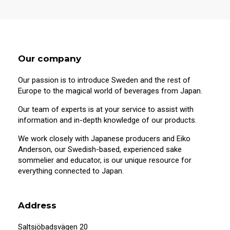
Our company
Our passion is to introduce Sweden and the rest of
Europe to the magical world of beverages from Japan.
Our team of experts is at your service to assist with
information and in-depth knowledge of our products.
We work closely with Japanese producers and Eiko
Anderson, our Swedish-based, experienced sake
sommelier and educator, is our unique resource for
20 years old or older?
everything connected to Japan.
This site contains information on alcoholic
beverages. To purchase and visit this site,
Address
you must be 20 years of age or older.
Saltsjöbadsvägen 20