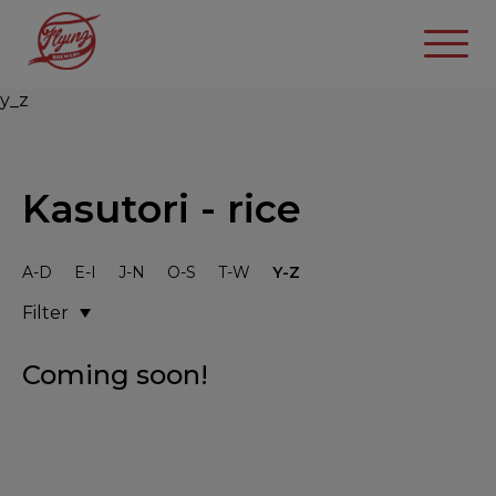
y_z
Kasutori - rice
A-D
E-I
J-N
O-S
T-W
Y-Z
Filter
Coming soon!