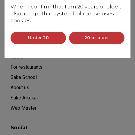
Saltsjöbadsvägen 20
When I confirm that I am 20 years or older, I
131 50 Saltsjö-Duvnäs
also accept that systembolaget.se uses
info@flyingbrewery.se
cookies.
+46 70 029 60 60
Under 20
20 or older
Sitemap
Home
For restaurants
Sake School
About us
Sake Aikokai
Web Master
Social