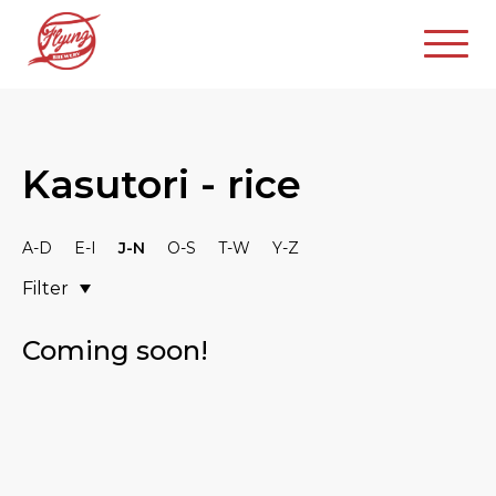
Kasutori - rice
A-D
E-I
J-N
O-S
T-W
Y-Z
Filter
Coming soon!