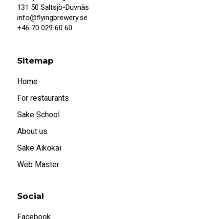
When I confirm that I am 20 years or older, I
131 50 Saltsjö-Duvnäs
also accept that systembolaget.se uses
info@flyingbrewery.se
cookies.
+46 70 029 60 60
Under 20
20 or older
Sitemap
Home
For restaurants
Sake School
About us
Sake Aikokai
Web Master
Social
Facebook