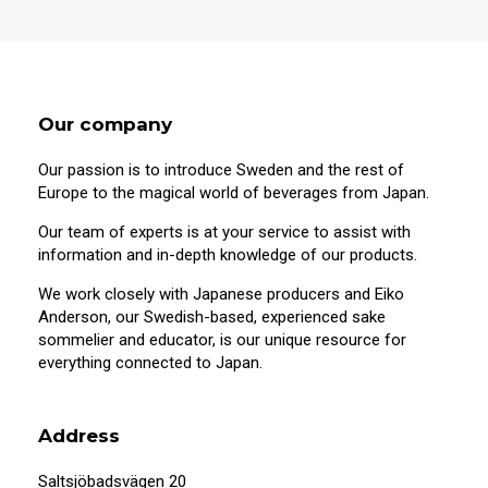
Our company
Our passion is to introduce Sweden and the rest of
Europe to the magical world of beverages from Japan.
Our team of experts is at your service to assist with
information and in-depth knowledge of our products.
We work closely with Japanese producers and Eiko
Anderson, our Swedish-based, experienced sake
sommelier and educator, is our unique resource for
20 years old or older?
everything connected to Japan.
This site contains information on alcoholic
beverages. To purchase and visit this site,
Address
you must be 20 years of age or older.
Saltsjöbadsvägen 20