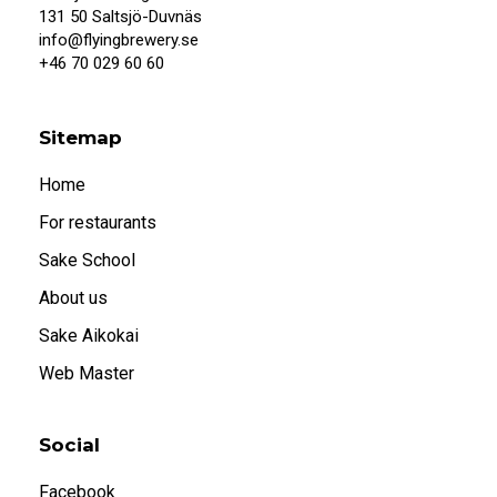
When I confirm that I am 20 years or older, I
131 50 Saltsjö-Duvnäs
also accept that systembolaget.se uses
info@flyingbrewery.se
cookies.
+46 70 029 60 60
Under 20
20 or older
Sitemap
Home
For restaurants
Sake School
About us
Sake Aikokai
Web Master
Social
Facebook