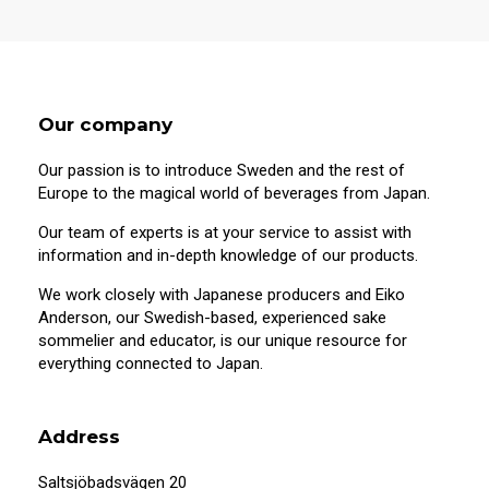
Our company
Our passion is to introduce Sweden and the rest of
Europe to the magical world of beverages from Japan.
Our team of experts is at your service to assist with
information and in-depth knowledge of our products.
We work closely with Japanese producers and Eiko
Anderson, our Swedish-based, experienced sake
sommelier and educator, is our unique resource for
20 years old or older?
everything connected to Japan.
This site contains information on alcoholic
beverages. To purchase and visit this site,
Address
you must be 20 years of age or older.
Saltsjöbadsvägen 20