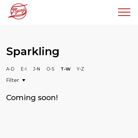
Sparkling
A-D
E-I
J-N
O-S
T-W
Y-Z
Filter
Coming soon!