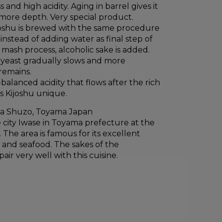
and high acidity. Aging in barrel gives it
ore depth. Very special product.
ijoshu is brewed with the same procedure
instead of adding water as final step of
mash process, alcoholic sake is added.
f yeast gradually slows and more
remains.
balanced acidity that flows after the rich
s Kijoshu unique.
a Shuzo, Toyama Japan
 city Iwase in Toyama prefecture at the
 The area is famous for its excellent
h and seafood. The sakes of the
ir very well with this cuisine.