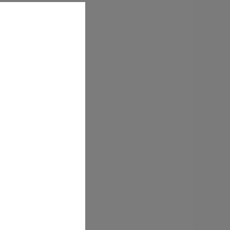
t experience with