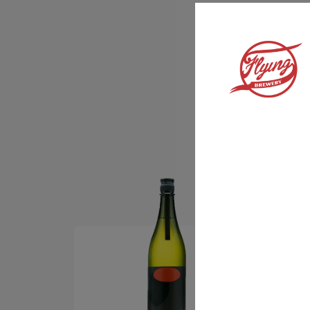
We know how good