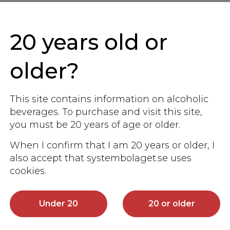
Other similar products
20 years old or
 sake taste, and would like to you to share tha
older?
us.
This site contains information on alcoholic
beverages. To purchase and visit this site,
you must be 20 years of age or older.
When I confirm that I am 20 years or older, I
also accept that systembolaget.se uses
cookies.
Under 20
20 or older