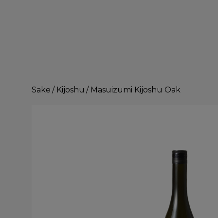
Sake
/
Kijoshu
/
Masuizumi Kijoshu Oak