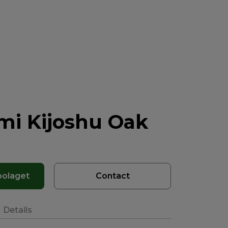
mi Kijoshu Oak
bolaget
Contact
Details