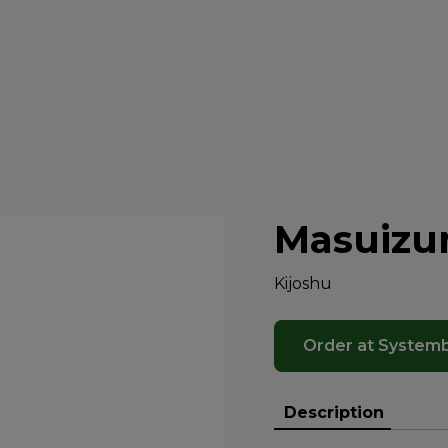
Masuizu
Kijoshu
Order at System
Description