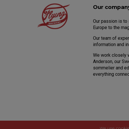
Our compan
Our passion is to
Europe to the mag
Our team of expert
information and i
We work closely 
Anderson, our Sw
sommelier and edu
everything connec
We use cookie