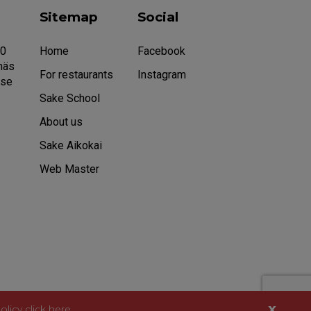
Sitemap
Social
20
Home
Facebook
näs
For restaurants
Instagram
.se
Sake School
About us
Sake Aikokai
Web Master
x
olicy
click here