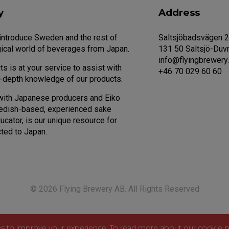
y
Address
 introduce Sweden and the rest of
Saltsjöbadsvägen 
ical world of beverages from Japan.
131 50 Saltsjö-Duv
info@flyingbrewery
s is at your service to assist with
+46 70 029 60 60
n-depth knowledge of our products.
with Japanese producers and Eiko
edish-based, experienced sake
cator, is our unique resource for
ted to Japan.
© 2026 Flying Brewery AB. All Rights Reserved
s to improve your experience. To read more about our cookie p