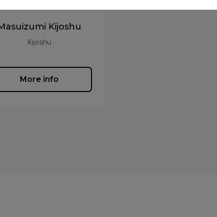
Masuizumi Kijoshu
Kijoshu
More info