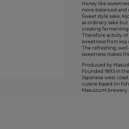
Honey like sweetness 
more balanced and m
Sweet style sake, K
as ordinary sake but 
creating fermenting 
Therefore activity o
sweetness from koji 
The refreshing, well-
sweetness makes thi
Produced by Masud
Founded 1893 in the
Japanese west coast.
cuisine based on fis
Masuizumi brewery pa