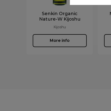
Senkin Organic
Nature-W Kijoshu
Kijoshu
More info