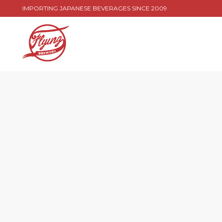
IMPORTING JAPANESE BEVERAGES SINCE 2009