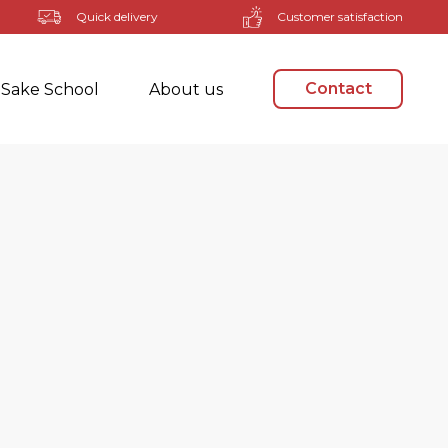
Quick delivery
Customer satisfaction
Contact
Sake School
About us