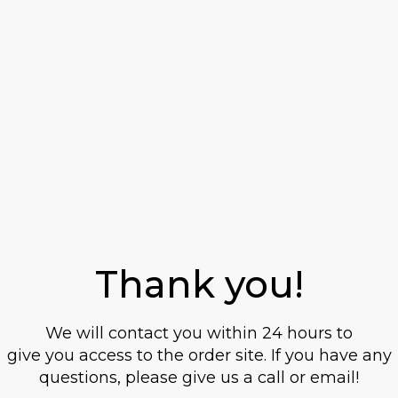
20 years old or
older?
This site contains information on alcoholic
Thank you!
beverages. To purchase and visit this site,
you must be 20 years of age or older.
We will contact you within 24 hours to
When I confirm that I am 20 years or older, I
give you access to the order site. If you have any
also accept that systembolaget.se uses
questions, please give us a call or email!
cookies.