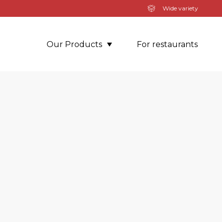
Wide variety
Our Products
For restaurants