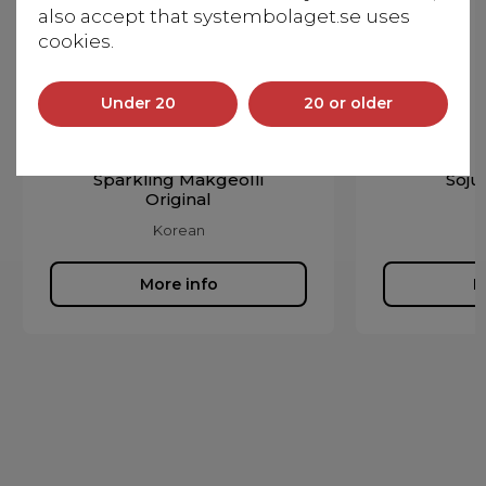
also accept that systembolaget.se uses
cookies.
Under 20
20 or older
Sparkling Makgeolli
Soju
Original
Korean
More info
M