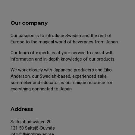
Our company
Our passion is to introduce Sweden and the rest of
Europe to the magical world of beverages from Japan.
Our team of experts is at your service to assist with
information and in-depth knowledge of our products.
We work closely with Japanese producers and Eiko
Anderson, our Swedish-based, experienced sake
sommelier and educator, is our unique resource for
everything connected to Japan.
Address
Saltsjöbadsvägen 20
131 50 Saltsjö-Duvnäs
info@flyingbrewery.se