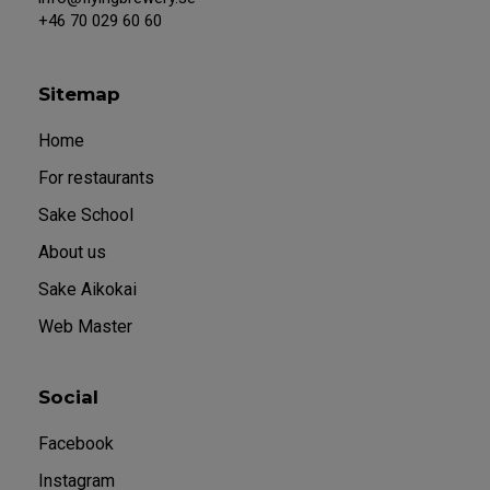
+46 70 029 60 60
Sitemap
Home
For restaurants
Sake School
About us
Sake Aikokai
Web Master
Social
Facebook
Instagram