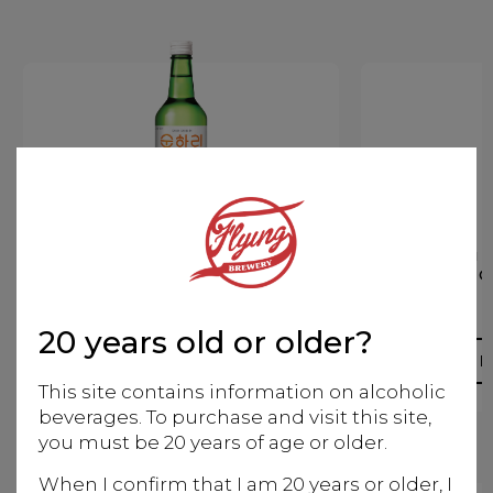
Soju Yogurt CHUM
Soju
CHURUM
C
Korean
20 years old or older?
More info
M
This site contains information on alcoholic
beverages. To purchase and visit this site,
you must be 20 years of age or older.
When I confirm that I am 20 years or older, I