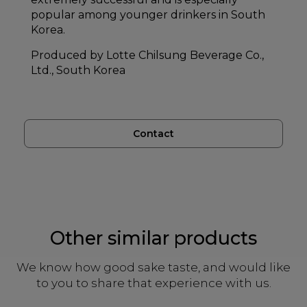
popular among younger drinkers in South
Korea.
Produced by Lotte Chilsung Beverage Co.,
Ltd., South Korea
Contact
Other similar products
We know how good sake taste, and would like
to you to share that experience with us.