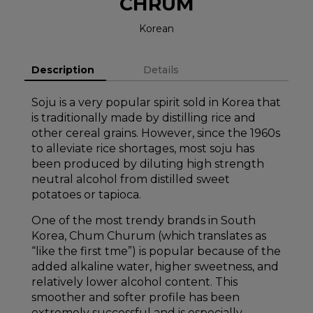
CHRUM
Korean
Description
Details
Soju is a very popular spirit sold in Korea that
is traditionally made by distilling rice and
other cereal grains. However, since the 1960s
to alleviate rice shortages, most soju has
been produced by diluting high strength
neutral alcohol from distilled sweet
potatoes or tapioca.
One of the most trendy brands in South
Korea, Chum Churum (which translates as
“like the first tme”) is popular because of the
added alkaline water, higher sweetness, and
relatively lower alcohol content. This
smoother and softer profile has been
extremely successful and is especially