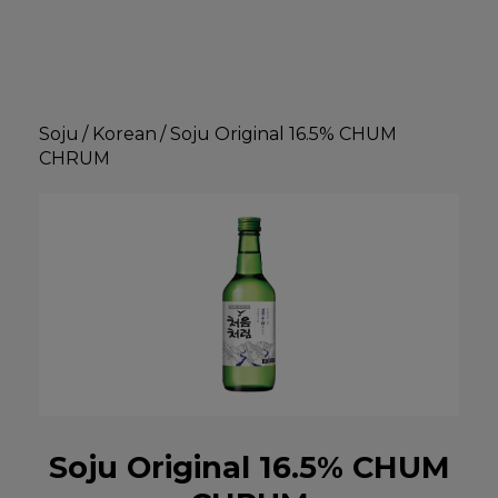
Soju
/
Korean
/
Soju Original 16.5% CHUM
CHRUM
Soju Original 16.5% CHUM